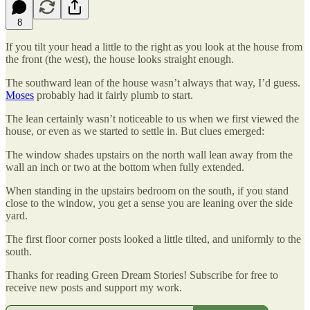
8
If you tilt your head a little to the right as you look at the house from
the front (the west), the house looks straight enough.
The southward lean of the house wasn’t always that way, I’d guess.
Moses
probably had it fairly plumb to start.
The lean certainly wasn’t noticeable to us when we first viewed the
house, or even as we started to settle in. But clues emerged:
The window shades upstairs on the north wall lean away from the
wall an inch or two at the bottom when fully extended.
When standing in the upstairs bedroom on the south, if you stand
close to the window, you get a sense you are leaning over the side
yard.
The first floor corner posts looked a little tilted, and uniformly to the
south.
Thanks for reading Green Dream Stories! Subscribe for free to
receive new posts and support my work.