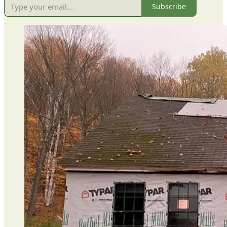
Subscribe