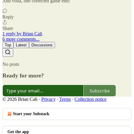
And voila, one corrected gable end!
Reply
Share
1 reply by Brian Cali
6 more comments...
Top
Latest
Discussions
No posts
Ready for more?
Subscribe
© 2026 Brian Cali
·
Privacy
∙
Terms
∙
Collection notice
Start your Substack
Get the app