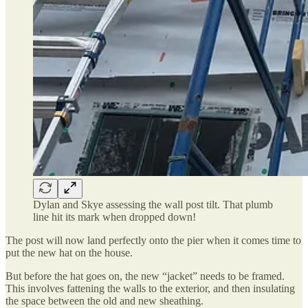
Dylan and Skye assessing the wall post tilt. That plumb
line hit its mark when dropped down!
The post will now land perfectly onto the pier when it comes time to
put the new hat on the house.
But before the hat goes on, the new “jacket” needs to be framed.
This involves fattening the walls to the exterior, and then insulating
the space between the old and new sheathing.