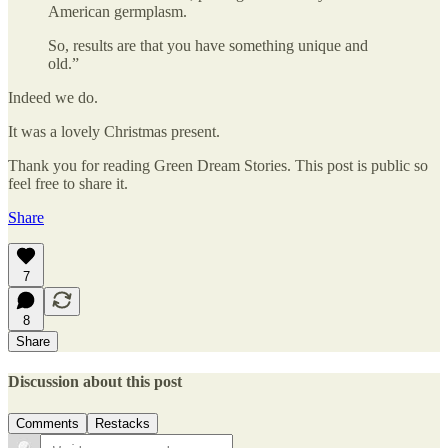
American germplasm.
So, results are that you have something unique and
old.”
Indeed we do.
It was a lovely Christmas present.
Thank you for reading Green Dream Stories. This post is public so
feel free to share it.
Share
7
8
Share
Discussion about this post
Comments
Restacks