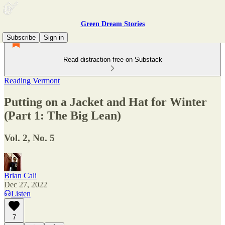
Green Dream Stories
Subscribe
Sign in
Read distraction-free on Substack
Reading Vermont
Putting on a Jacket and Hat for Winter
(Part 1: The Big Lean)
Vol. 2, No. 5
Brian Cali
Dec 27, 2022
Listen
7