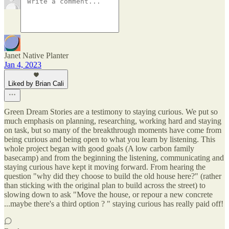
Janet Native Planter
Jan 4, 2023
Liked by Brian Cali
Green Dream Stories are a testimony to staying curious. We put so
much emphasis on planning, researching, working hard and staying
on task, but so many of the breakthrough moments have come from
being curious and being open to what you learn by listening. This
whole project began with good goals (A low carbon family
basecamp) and from the beginning the listening, communicating and
staying curious have kept it moving forward. From hearing the
question "why did they choose to build the old house here?" (rather
than sticking with the original plan to build across the street) to
slowing down to ask "Move the house, or repour a new concrete
...maybe there's a third option ? " staying curious has really paid off!