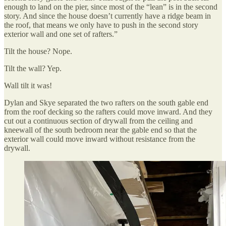
enough to land on the pier, since most of the “lean” is in the second
story. And since the house doesn’t currently have a ridge beam in
the roof, that means we only have to push in the second story
exterior wall and one set of rafters.”
Tilt the house? Nope.
Tilt the wall? Yep.
Wall tilt it was!
Dylan and Skye separated the two rafters on the south gable end
from the roof decking so the rafters could move inward. And they
cut out a continuous section of drywall from the ceiling and
kneewall of the south bedroom near the gable end so that the
exterior wall could move inward without resistance from the
drywall.