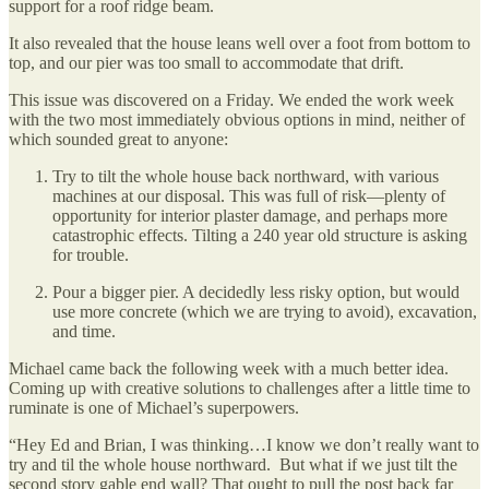
support for a roof ridge beam.
It also revealed that the house leans well over a foot from bottom to
top, and our pier was too small to accommodate that drift.
This issue was discovered on a Friday. We ended the work week
with the two most immediately obvious options in mind, neither of
which sounded great to anyone:
Try to tilt the whole house back northward, with various
machines at our disposal. This was full of risk—plenty of
opportunity for interior plaster damage, and perhaps more
catastrophic effects. Tilting a 240 year old structure is asking
for trouble.
Pour a bigger pier. A decidedly less risky option, but would
use more concrete (which we are trying to avoid), excavation,
and time.
Michael came back the following week with a much better idea.
Coming up with creative solutions to challenges after a little time to
ruminate is one of Michael’s superpowers.
“Hey Ed and Brian, I was thinking…I know we don’t really want to
try and til the whole house northward. But what if we just tilt the
second story gable end wall? That ought to pull the post back far