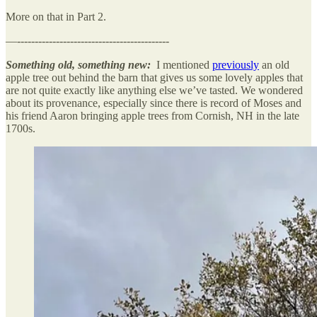
More on that in Part 2.
—-------------------------------------------
Something old, something new:
I mentioned
previously
an old
apple tree out behind the barn that gives us some lovely apples that
are not quite exactly like anything else we’ve tasted. We wondered
about its provenance, especially since there is record of Moses and
his friend Aaron bringing apple trees from Cornish, NH in the late
1700s.