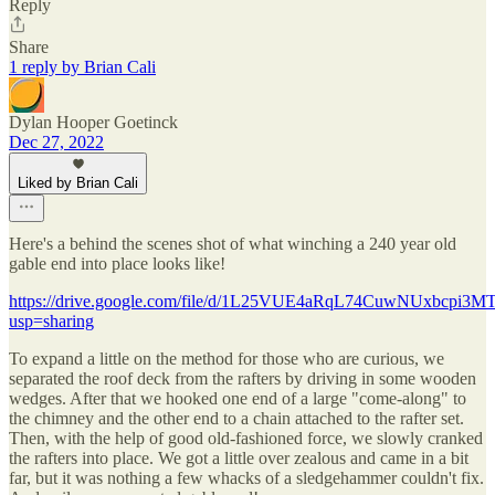
Reply
Share
1 reply by Brian Cali
Dylan Hooper Goetinck
Dec 27, 2022
Liked by Brian Cali
Here's a behind the scenes shot of what winching a 240 year old
gable end into place looks like!
https://drive.google.com/file/d/1L25VUE4aRqL74CuwNUxbcpi3M
usp=sharing
To expand a little on the method for those who are curious, we
separated the roof deck from the rafters by driving in some wooden
wedges. After that we hooked one end of a large "come-along" to
the chimney and the other end to a chain attached to the rafter set.
Then, with the help of good old-fashioned force, we slowly cranked
the rafters into place. We got a little over zealous and came in a bit
far, but it was nothing a few whacks of a sledgehammer couldn't fix.