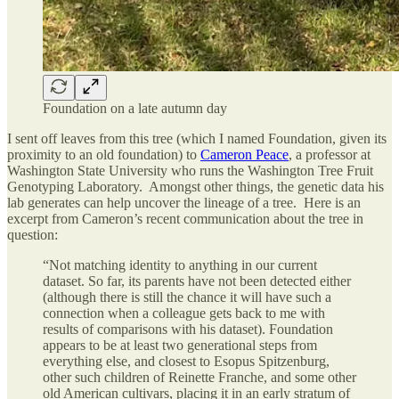
Foundation on a late autumn day
I sent off leaves from this tree (which I named Foundation, given its
proximity to an old foundation) to
Cameron Peace
, a professor at
Washington State University who runs the Washington Tree Fruit
Genotyping Laboratory. Amongst other things, the genetic data his
lab generates can help uncover the lineage of a tree. Here is an
excerpt from Cameron’s recent communication about the tree in
question:
“Not matching identity to anything in our current
dataset. So far, its parents have not been detected either
(although there is still the chance it will have such a
connection when a colleague gets back to me with
results of comparisons with his dataset). Foundation
appears to be at least two generational steps from
everything else, and closest to Esopus Spitzenburg,
other such children of Reinette Franche, and some other
old American cultivars, placing it in an early stratum of