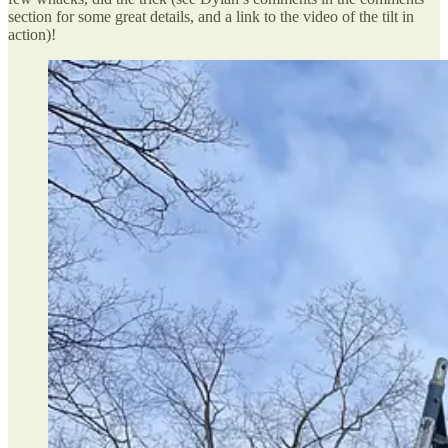
section for some great details, and a link to the video of the tilt in
action)!