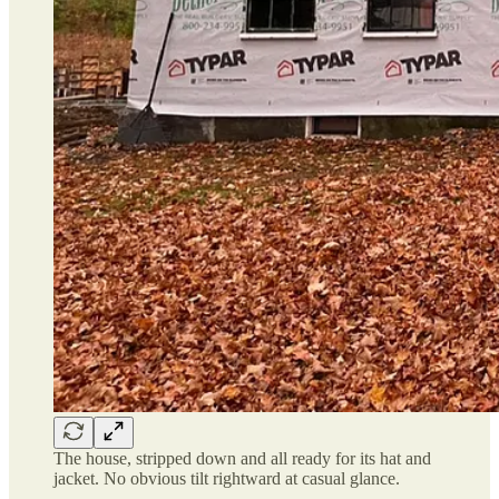
The house, stripped down and all ready for its hat and
jacket. No obvious tilt rightward at casual glance.