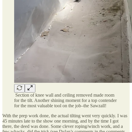
Section of knee wall and ceiling removed made room
for the tilt. Another shining moment for a top contender
for the most valuable tool on the job–the Sawzall!
With the prep work done, the actual tilting went very quickly. I was
45 minutes late to the show one morning, and by the time I got
there, the deed was done. Some clever roping/winch work, and a
few whacks, did the trick (see Dylan’s comments in the comments