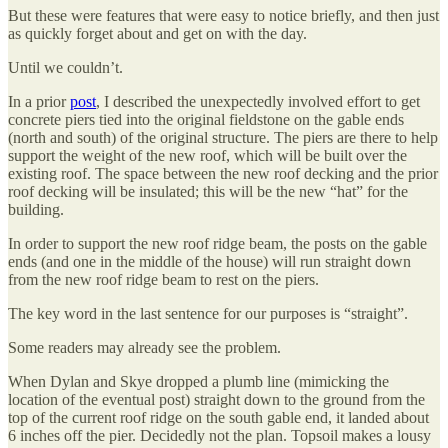
But these were features that were easy to notice briefly, and then just
as quickly forget about and get on with the day.
Until we couldn’t.
In a prior
post
, I described the unexpectedly involved effort to get
concrete piers tied into the original fieldstone on the gable ends
(north and south) of the original structure. The piers are there to help
support the weight of the new roof, which will be built over the
existing roof. The space between the new roof decking and the prior
roof decking will be insulated; this will be the new “hat” for the
building.
In order to support the new roof ridge beam, the posts on the gable
ends (and one in the middle of the house) will run straight down
from the new roof ridge beam to rest on the piers.
The key word in the last sentence for our purposes is “straight”.
Some readers may already see the problem.
When Dylan and Skye dropped a plumb line (mimicking the
location of the eventual post) straight down to the ground from the
top of the current roof ridge on the south gable end, it landed about
6 inches off the pier. Decidedly not the plan. Topsoil makes a lousy