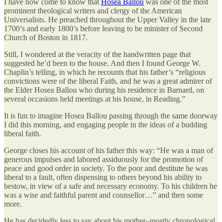
I have now come to know that
Hosea Ballou
was one of the most
prominent theological writers and clergy of the American
Universalists. He preached throughout the Upper Valley in the late
1700’s and early 1800’s before leaving to be minister of Second
Church of Boston in 1817.
Still, I wondered at the veracity of the handwritten page that
suggested he’d been to the house. And then I found George W.
Chaplin’s telling, in which he recounts that his father’s “religious
convictions were of the liberal Faith, and he was a great admirer of
the Elder Hosea Ballou who during his residence in Barnard, on
several occasions held meetings at his house, in Reading.”
It is fun to imagine Hosea Ballou passing through the same doorway
I did this morning, and engaging people in the ideas of a budding
liberal faith.
George closes his account of his father this way: “He was a man of
generous impulses and labored assiduously for the promotion of
peace and good order in society. To the poor and destitute he was
liberal to a fault, often dispensing to others beyond his ability to
bestow, in view of a safe and necessary economy. To his children he
was a wise and faithful parent and counsellor…” and then some
more.
He has decidedly less to say about his mother–mostly chronological