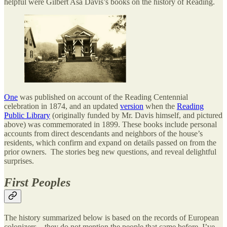
helpful were Gilbert Asa Davis’s books on the history of Reading.
One
was published on account of the Reading Centennial
celebration in 1874, and an updated
version
when the
Reading
Public Library
(originally funded by Mr. Davis himself, and pictured
above) was commemorated in 1899. These books include personal
accounts from direct descendants and neighbors of the house’s
residents, which confirm and expand on details passed on from the
prior owners. The stories beg new questions, and reveal delightful
surprises.
First Peoples
The history summarized below is based on the records of European
colonizers—they do not mention the people that came before. I’ve