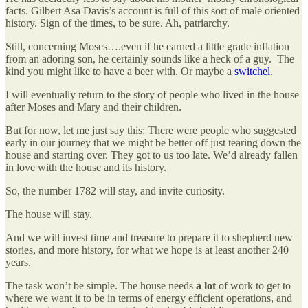
facts. Gilbert Asa Davis’s account is full of this sort of male oriented
history. Sign of the times, to be sure. Ah, patriarchy.
Still, concerning Moses….even if he earned a little grade inflation
from an adoring son, he certainly sounds like a heck of a guy. The
kind you might like to have a beer with. Or maybe a
switchel
.
I will eventually return to the story of people who lived in the house
after Moses and Mary and their children.
But for now, let me just say this: There were people who suggested
early in our journey that we might be better off just tearing down the
house and starting over. They got to us too late. We’d already fallen
in love with the house and its history.
So, the number 1782 will stay, and invite curiosity.
The house will stay.
And we will invest time and treasure to prepare it to shepherd new
stories, and more history, for what we hope is at least another 240
years.
The task won’t be simple. The house needs
a lot
of work to get to
where we want it to be in terms of energy efficient operations, and