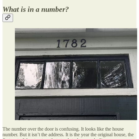
What is in a number?
The number over the door is confusing. It looks like the house
number. But it isn’t the address. It is the year the original house, the