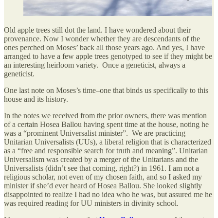
Old apple trees still dot the land. I have wondered about their
provenance. Now I wonder whether they are descendants of the
ones perched on Moses’ back all those years ago. And yes, I have
arranged to have a few apple trees genotyped to see if they might be
an interesting heirloom variety. Once a geneticist, always a
geneticist.
One last note on Moses’s time–one that binds us specifically to this
house and its history.
In the notes we received from the prior owners, there was mention
of a certain Hosea Ballou having spent time at the house, noting he
was a “prominent Universalist minister”. We are practicing
Unitarian Universalists (UUs), a liberal religion that is characterized
as a “free and responsible search for truth and meaning”. Unitarian
Universalism was created by a merger of the Unitarians and the
Universalists (didn’t see that coming, right?) in 1961. I am not a
religious scholar, not even of my chosen faith, and so I asked my
minister if she’d ever heard of Hosea Ballou. She looked slightly
disappointed to realize I had no idea who he was, but assured me he
was required reading for UU ministers in divinity school.