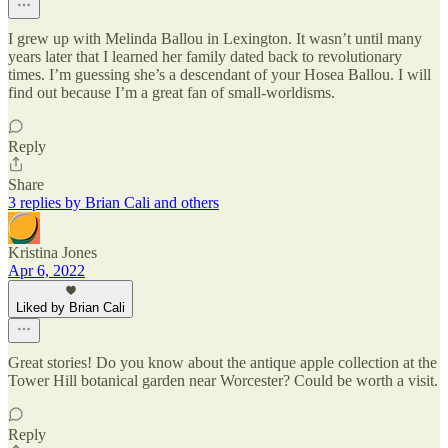
I grew up with Melinda Ballou in Lexington. It wasn’t until many
years later that I learned her family dated back to revolutionary
times. I’m guessing she’s a descendant of your Hosea Ballou. I will
find out because I’m a great fan of small-worldisms.
Reply
Share
3 replies by Brian Cali and others
Kristina Jones
Apr 6, 2022
Liked by Brian Cali
Great stories! Do you know about the antique apple collection at the
Tower Hill botanical garden near Worcester? Could be worth a visit.
Reply