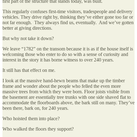
first part of the structure that stands today, was built.
This regularly confuses first-time visitors, tradespeople and delivery
vehicles. They drive right by, thinking they’ve either gone too far or
not far enough. They always find us, eventually. And we’ve gotten
better at giving directions.
But why not take it down?
We leave “1782” on the transom because it is as if the house itself is
welcoming those who enter to do so with a sense of curiosity and
interest in the story it has borne witness to over 240 years.
It still has that effect on me.
I look at the massive hand-hewn beams that make up the timber
frame and wonder about the people who felled the even more
massive trees from which they were born. Floor joists visible from
the basement are essentially tree trunks with one side shaved flat to
accommodate the floorboards above, the bark still on many. They’ve
been there, bark on, for 240 years.
Who hoisted them into place?
Who walked the floors they support?