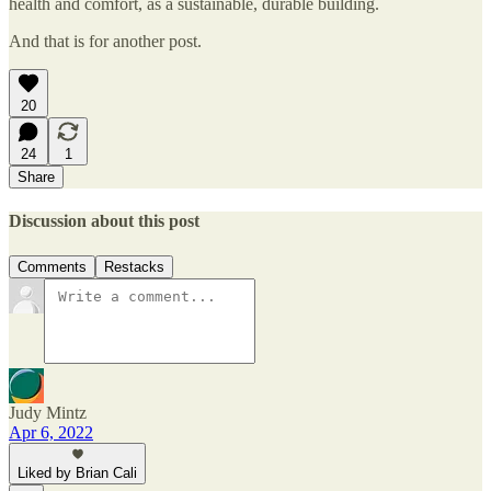
health and comfort, as a sustainable, durable building.
And that is for another post.
20
24
1
Share
Discussion about this post
Comments
Restacks
Judy Mintz
Apr 6, 2022
Liked by Brian Cali