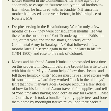
Moses enlisted in the Continental Army at the age of 16,
apparently to escape an “austere and tyrannical brother-in-
law” whom he had lived with, in Rindge, NH since his
mother had passed some years before, in his birthplace of
Rowley, MA.
Despite serving in the Revolutionary War for only a few
months of 1777, they were consequential months. He was
there for the surrender of Fort Ticonderoga to the British in
July of that year, and for the strategic victory of the
Continental Army in Saratoga, NY that followed a few
months later. He served again in the militia later in his life
(1794-1800), and rose to the rank of Colonel.
Moses and his friend Aaron Kimball homesteaded for a time
on this property in Reading before he brought his wife to live
with him there. Maybe Aaron helped hew those beams and
fell those hemlock joists? Moses must have shared stories with
his son about how hard they worked “back in the old days”.
Isn’t that how it always goes? George recounts a few stories
of how far his father and Aaron traveled for supplies, and tells
of “one time after having hoed corn all day for General Chase
at Cornish, each took a bundle of young apple trees and bore
them home by moonlight twelve miles upon their backs.”