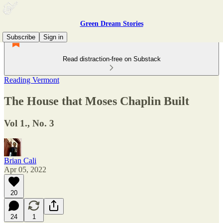
Green Dream Stories
Subscribe
Sign in
Read distraction-free on Substack
Reading Vermont
The House that Moses Chaplin Built
Vol 1., No. 3
Brian Cali
Apr 05, 2022
20
24
1