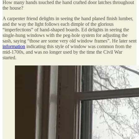
How many hands touched the hand crafted door latches throughout
the house?
A carpenter friend delights in seeing the hand planed finish lumber,
and the way the light follows each dimple of the glorious
“imperfections” of hand-shaped boards. Ed delights in seeing the
single-hung windows with the peg-hole system for adjusting the
sash, saying “those are some very old window frames”. He later sent
information
indicating this style of window was common from the
mid-1700s, and was no longer used by the time the Civil War
started.