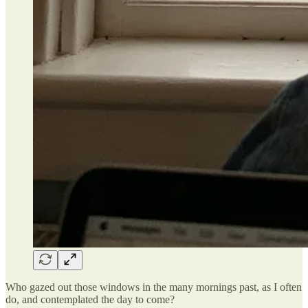
Who gazed out those windows in the many mornings past, as I often
do, and contemplated the day to come?