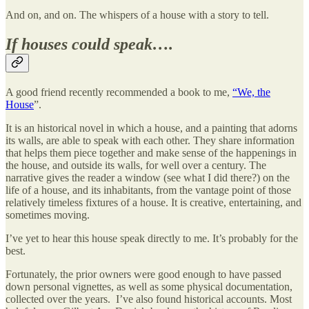
And on, and on. The whispers of a house with a story to tell.
If houses could speak….
A good friend recently recommended a book to me,
“We, the
House
”.
It is an historical novel in which a house, and a painting that adorns
its walls, are able to speak with each other. They share information
that helps them piece together and make sense of the happenings in
the house, and outside its walls, for well over a century. The
narrative gives the reader a window (see what I did there?) on the
life of a house, and its inhabitants, from the vantage point of those
relatively timeless fixtures of a house. It is creative, entertaining, and
sometimes moving.
I’ve yet to hear this house speak directly to me. It’s probably for the
best.
Fortunately, the prior owners were good enough to have passed
down personal vignettes, as well as some physical documentation,
collected over the years. I’ve also found historical accounts. Most