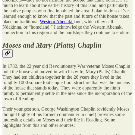
much to learn about the earlier history of this land, and particularly
the native peoples who first inhabited the area. I plan to do so. I’ve
learned enough to know that the past and future of this house takes
place on traditional
Western Abenaki
land, which they call
Ndakinna, or “homeland.” I acknowledge the Western Abenaki
connection to this region and the hardships they continue to endure.
Moses and Mary (Platts) Chaplin
In 1782, the 22 year old Revolutionary War veteran Moses Chaplin
built the house and moved in with his wife, Mary (Platts) Chaplin.
They had ten children together in the 26 years they lived in the
roughly 1000 square foot single floor structure that was the nucleus
of the house that stands today. They were apparently the ninth
family to permanently settle in the area since the incorporation of the
town of Reading.
Their youngest son, George Washington Chaplin (evidently Moses
thought highly of his former commander in chief) provides some
interesting details on Moses and their life in Reading. Some
highlights from this and other sources: