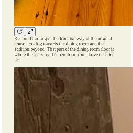
Restored flooring in the front hallway of the original
house, looking towards the dining room and the
addition beyond. That part of the dining room floor is
where the old vinyl kitchen floor from above used to
be.