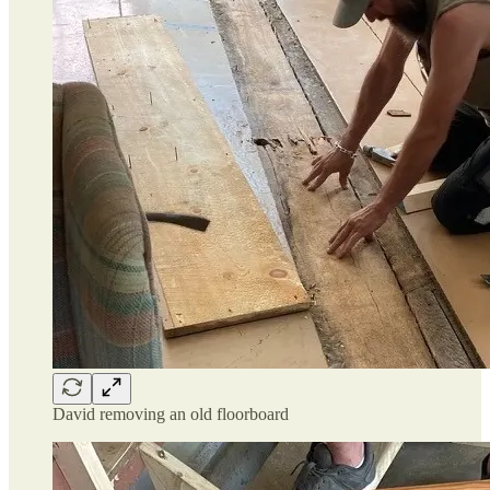
David removing an old floorboard