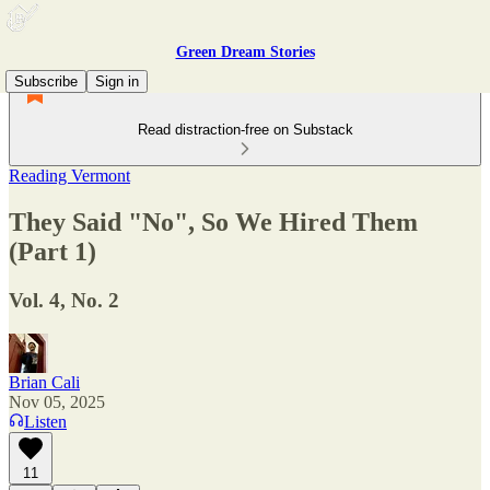
Green Dream Stories
Subscribe
Sign in
Read distraction-free on Substack
Reading Vermont
They Said "No", So We Hired Them
(Part 1)
Vol. 4, No. 2
Brian Cali
Nov 05, 2025
Listen
11