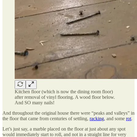
Kitchen floor (which is now the dining room floor)
after removal of vinyl flooring. A wood floor below.
And SO many nails!
And throughout the original house there were “peaks and valleys” in
the floor that came from centuries of settling,
racking
, and some
rot
.
Let’s just say, a marble placed on the floor at just about any spot
would immediately start to roll, and not in a straight line for very