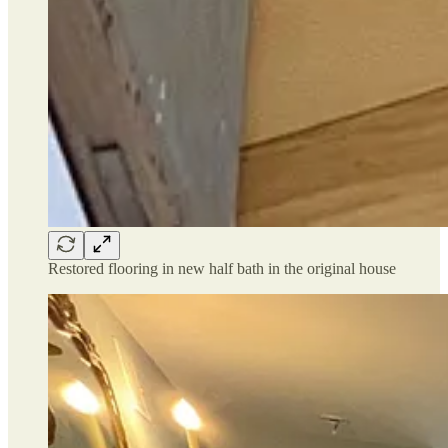
Restored flooring in new half bath in the original house