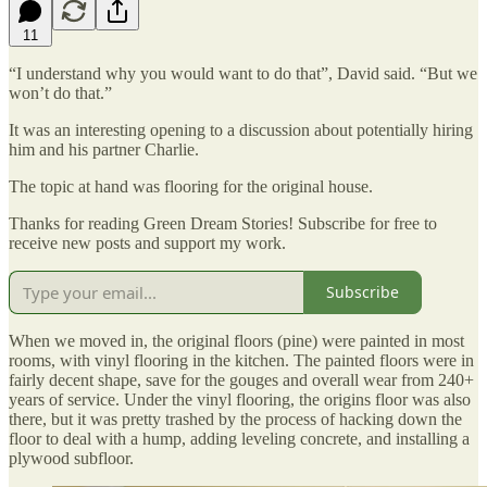
11
“I understand why you would want to do that”, David said. “But we
won’t do that.”
It was an interesting opening to a discussion about potentially hiring
him and his partner Charlie.
The topic at hand was flooring for the original house.
Thanks for reading Green Dream Stories! Subscribe for free to
receive new posts and support my work.
Subscribe
When we moved in, the original floors (pine) were painted in most
rooms, with vinyl flooring in the kitchen. The painted floors were in
fairly decent shape, save for the gouges and overall wear from 240+
years of service. Under the vinyl flooring, the origins floor was also
there, but it was pretty trashed by the process of hacking down the
floor to deal with a hump, adding leveling concrete, and installing a
plywood subfloor.