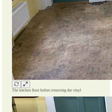
The kitchen floor before removing the vinyl