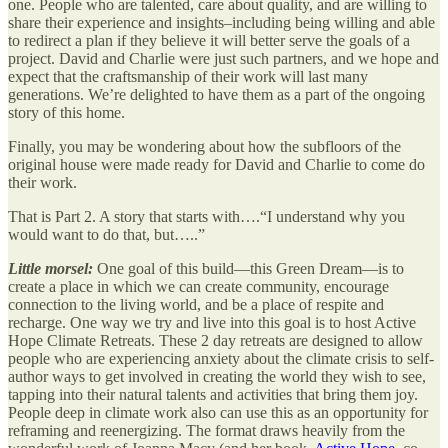
one. People who are talented, care about quality, and are willing to
share their experience and insights–including being willing and able
to redirect a plan if they believe it will better serve the goals of a
project. David and Charlie were just such partners, and we hope and
expect that the craftsmanship of their work will last many
generations. We’re delighted to have them as a part of the ongoing
story of this home.
Finally, you may be wondering about how the subfloors of the
original house were made ready for David and Charlie to come do
their work.
That is Part 2. A story that starts with….“I understand why you
would want to do that, but…..”
Little morsel:
One goal of this build—this Green Dream—is to
create a place in which we can create community, encourage
connection to the living world, and be a place of respite and
recharge. One way we try and live into this goal is to host Active
Hope Climate Retreats. These 2 day retreats are designed to allow
people who are experiencing anxiety about the climate crisis to self-
author ways to get involved in creating the world they wish to see,
tapping into their natural talents and activities that bring them joy.
People deep in climate work also can use this as an opportunity for
reframing and reenergizing. The format draws heavily from the