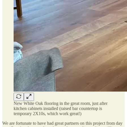
New White Oak flooring in the great room, just after
kitchen cabinets installed (raised bar countertop is
temporary 2X10s, which work great!)
We are fortunate to have had great partners on this project from day