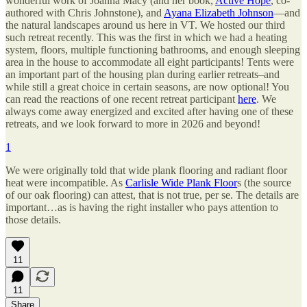
wonderful work of Joanna Macy (and her book,
Active Hope
, co-
authored with Chris Johnstone), and
Ayana Elizabeth Johnson
—and
the natural landscapes around us here in VT. We hosted our third
such retreat recently. This was the first in which we had a heating
system, floors, multiple functioning bathrooms, and enough sleeping
area in the house to accommodate all eight participants! Tents were
an important part of the housing plan during earlier retreats–and
while still a great choice in certain seasons, are now optional! You
can read the reactions of one recent retreat participant
here
. We
always come away energized and excited after having one of these
retreats, and we look forward to more in 2026 and beyond!
1
We were originally told that wide plank flooring and radiant floor
heat were incompatible. As
Carlisle Wide Plank Floor
s (the source
of our oak flooring) can attest, that is not true, per se. The details are
important…as is having the right installer who pays attention to
those details.
11
11
Share