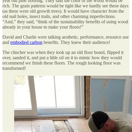
year old pine flooring. They said the color of the wood would be
rich. The grain patterns would be tight like we hardly see these days
(as these were old growth trees). It would have character from the
old nail holes, insect trails, and other charming imperfections.
“And,” they said, “think of the sustainability benefits of using wood
already in your house to make your floors!”
David and Charlie were talking aesthetic, performance, resource use
and
embodied carbon
benefits. They knew their audience!
The clincher was when they took up an old floor board, flipped it
over, sanded it, and put a little oil on it to mimic how they would
recommend we finish these floors. The rough looking floor was
transformed!