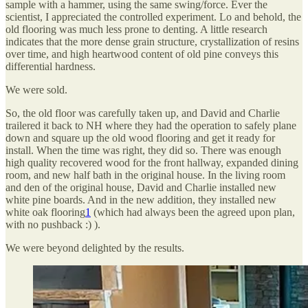
sample with a hammer, using the same swing/force. Ever the
scientist, I appreciated the controlled experiment. Lo and behold, the
old flooring was much less prone to denting. A little research
indicates that the more dense grain structure, crystallization of resins
over time, and high heartwood content of old pine conveys this
differential hardness.
We were sold.
So, the old floor was carefully taken up, and David and Charlie
trailered it back to NH where they had the operation to safely plane
down and square up the old wood flooring and get it ready for
install. When the time was right, they did so. There was enough
high quality recovered wood for the front hallway, expanded dining
room, and new half bath in the original house. In the living room
and den of the original house, David and Charlie installed new
white pine boards. And in the new addition, they installed new
white oak flooring
1
(which had always been the agreed upon plan,
with no pushback :) ).
We were beyond delighted by the results.