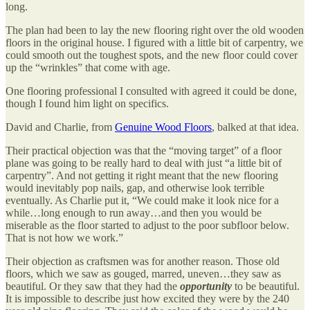
long.
The plan had been to lay the new flooring right over the old wooden
floors in the original house. I figured with a little bit of carpentry, we
could smooth out the toughest spots, and the new floor could cover
up the “wrinkles” that come with age.
One flooring professional I consulted with agreed it could be done,
though I found him light on specifics.
David and Charlie, from
Genuine Wood Floors
, balked at that idea.
Their practical objection was that the “moving target” of a floor
plane was going to be really hard to deal with just “a little bit of
carpentry”. And not getting it right meant that the new flooring
would inevitably pop nails, gap, and otherwise look terrible
eventually. As Charlie put it, “We could make it look nice for a
while…long enough to run away…and then you would be
miserable as the floor started to adjust to the poor subfloor below.
That is not how we work.”
Their objection as craftsmen was for another reason. Those old
floors, which we saw as gouged, marred, uneven…they saw as
beautiful. Or they saw that they had the
opportunity
to be beautiful.
It is impossible to describe just how excited they were by the 240