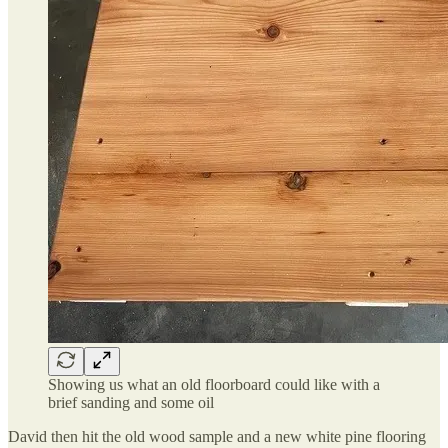
Showing us what an old floorboard could like with a
brief sanding and some oil
David then hit the old wood sample and a new white pine flooring