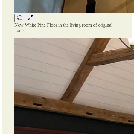
New White Pine Floor in the living room of original
house.